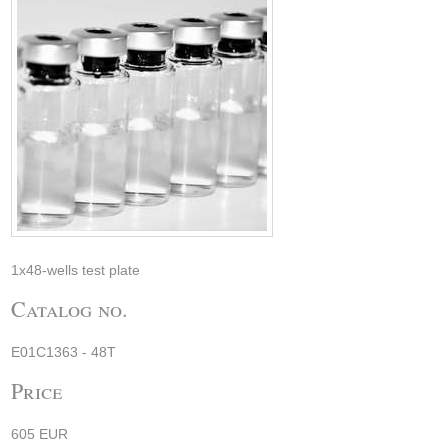
1x48-wells test plate
Catalog no.
E01C1363 - 48T
Price
605 EUR