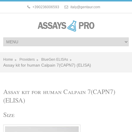
+390236006593
italy@gentaur.com
Home
Providers
BlueGen ELISAs
Assay kit for human Calpain 7(CAPN7) (ELISA)
Assay kit for human Calpain 7(CAPN7)
(ELISA)
Size