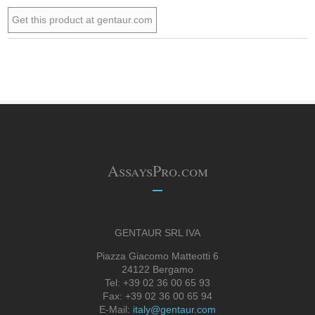
Get this product at gentaur.com
AssaysPro.com
GENTAUR SRL IVA
Piazza Giacomo Matteotti 6
24122 Bergamo
Tel: +39 02 36 00 65 93
Fax: +39 02 36 00 65 94
E-Mail:
italy@gentaur.com