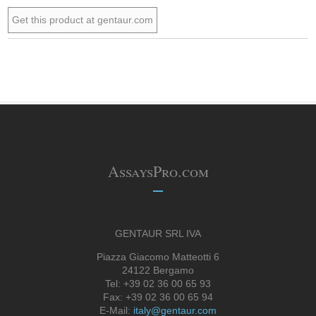
Get this product at gentaur.com
AssaysPro.com
GENTAUR SRL IVA
Piazza Giacomo Matteotti 6
24122 Bergamo
Tel: +39 02 36 00 65 93
Fax: +39 02 36 00 65 94
E-Mail:
italy@gentaur.com