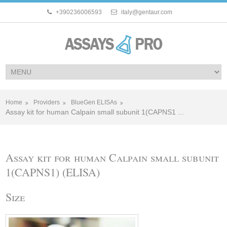
+390236006593
italy@gentaur.com
Home
Providers
BlueGen ELISAs
Assay kit for human Calpain small subunit 1(CAPNS1 ...
Assay kit for human Calpain small subunit
1(CAPNS1) (ELISA)
Size