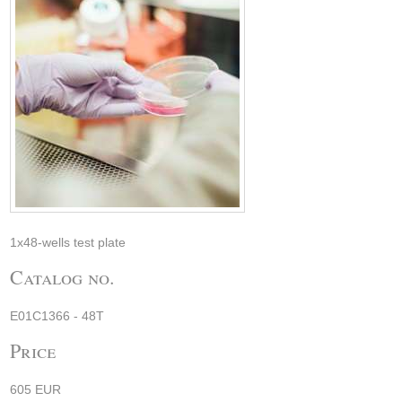
1x48-wells test plate
Catalog no.
E01C1366 - 48T
Price
605 EUR