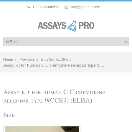
+390236006593
italy@gentaur.com
Home
Providers
BlueGen ELISAs
Assay kit for human C C chemokine receptor type 9( ...
Assay kit for human C C chemokine
receptor type 9(CCR9) (ELISA)
Size