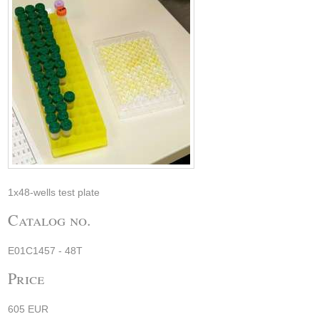
1x48-wells test plate
Catalog no.
E01C1457 - 48T
Price
605 EUR