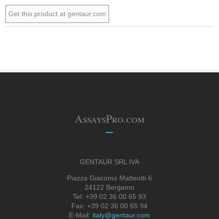
Get this product at gentaur.com
AssaysPro.com
GENTAUR SRL IVA
Piazza Giacomo Matteotti 6
24122 Bergamo
Tel: +39 02 36 00 65 93
Fax: +39 02 36 00 65 94
E-Mail:
italy@gentaur.com