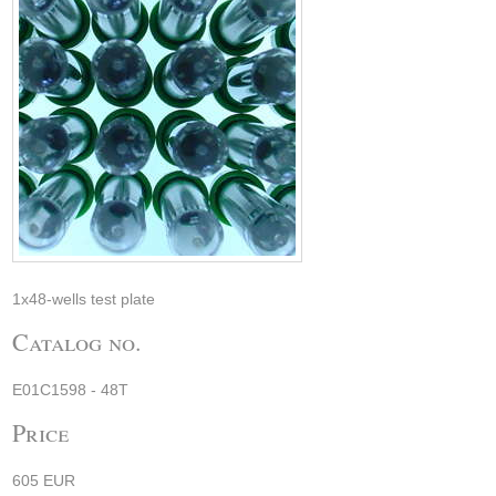
1x48-wells test plate
Catalog no.
E01C1598 - 48T
Price
605 EUR