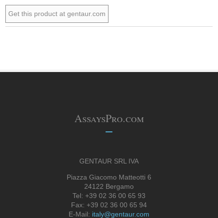
Get this product at gentaur.com
AssaysPro.com
GENTAUR SRL IVA
Piazza Giacomo Matteotti 6
24122 Bergamo
Tel: +39 02 36 00 65 93
Fax: +39 02 36 00 65 94
E-Mail:
italy@gentaur.com