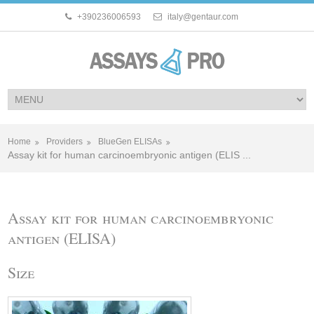
+390236006593
italy@gentaur.com
Home
Providers
BlueGen ELISAs
Assay kit for human carcinoembryonic antigen (ELIS ...
Assay kit for human carcinoembryonic
antigen (ELISA)
Size