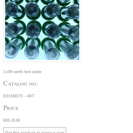
1x48-wells test plate
Catalog no.
E01N0075 - 48T
Price
605 EUR
Get this product at gentaur.com