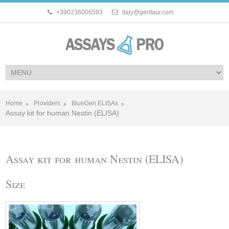
+390236006593
italy@gentaur.com
Home
Providers
BlueGen ELISAs
Assay kit for human Nestin (ELISA)
Assay kit for human Nestin (ELISA)
Size