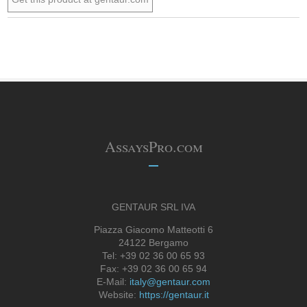
AssaysPro.com
GENTAUR SRL IVA
Piazza Giacomo Matteotti 6
24122 Bergamo
Tel: +39 02 36 00 65 93
Fax: +39 02 36 00 65 94
E-Mail:
italy@gentaur.com
Website:
https://gentaur.it