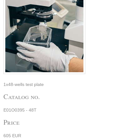
1x48-wells test plate
Catalog no.
E01O0395 - 48T
Price
605 EUR