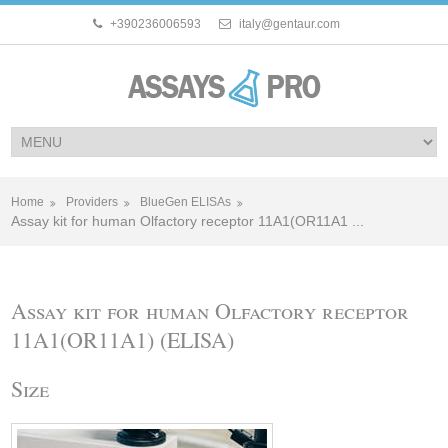
+390236006593
italy@gentaur.com
Home
Providers
BlueGen ELISAs
Assay kit for human Olfactory receptor 11A1(OR11A1 ...
Assay kit for human Olfactory receptor
11A1(OR11A1) (ELISA)
Size