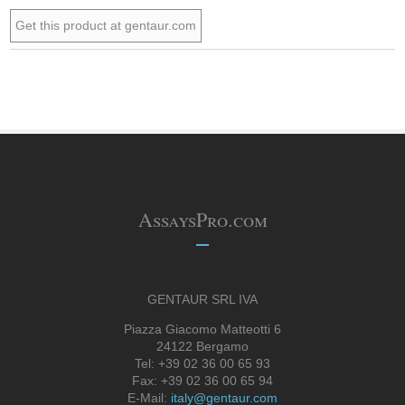
Get this product at gentaur.com
AssaysPro.com
GENTAUR SRL IVA
Piazza Giacomo Matteotti 6
24122 Bergamo
Tel: +39 02 36 00 65 93
Fax: +39 02 36 00 65 94
E-Mail:
italy@gentaur.com