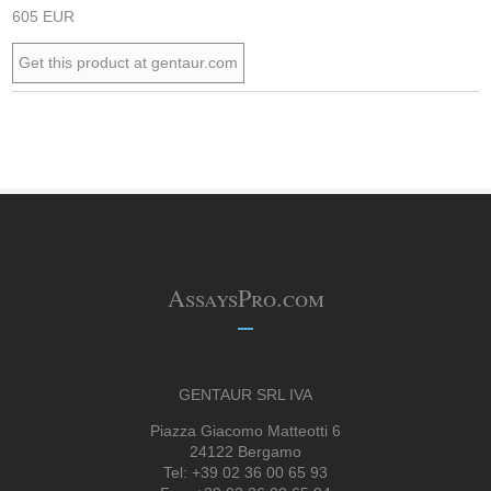
605 EUR
Get this product at gentaur.com
AssaysPro.com
GENTAUR SRL IVA
Piazza Giacomo Matteotti 6
24122 Bergamo
Tel: +39 02 36 00 65 93