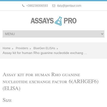
+390236006593
italy@gentaur.com
Home
Providers
BlueGen ELISAs
Assay kit for human Rho guanine nucleotide exchang ...
Assay kit for human Rho guanine
nucleotide exchange factor 6(ARHGEF6)
(ELISA)
Size