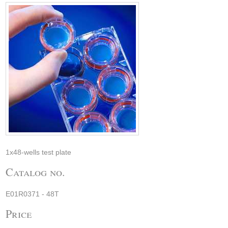
1x48-wells test plate
Catalog no.
E01R0371 - 48T
Price