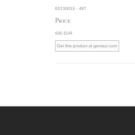
E01S0015 - 48T
Price
605 EUR
Get this product at gentaur.com