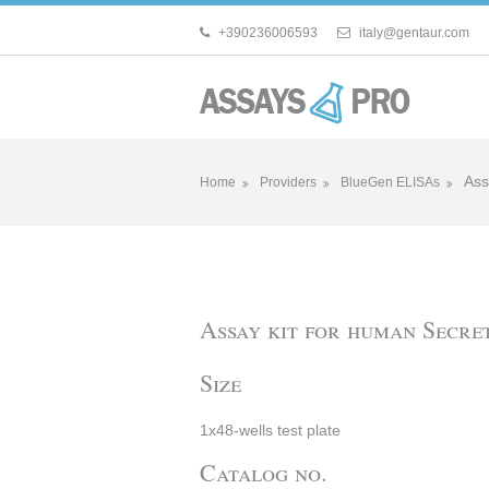
+390236006593
italy@gentaur.com
Ass
Home
Providers
BlueGen ELISAs
Assay kit for human Secret
Size
1x48-wells test plate
Catalog no.