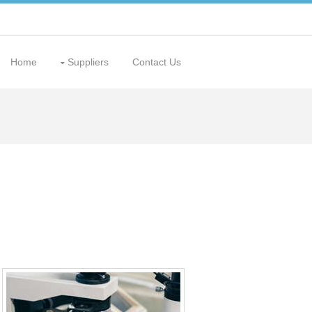
Home
Suppliers
Contact Us