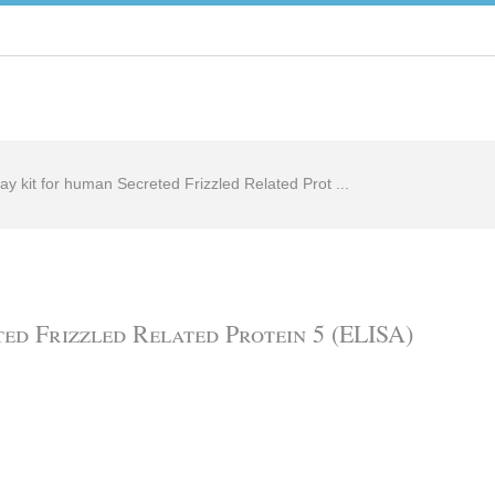
ay kit for human Secreted Frizzled Related Prot ...
ed Frizzled Related Protein 5 (ELISA)