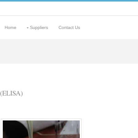
Home
Suppliers
Contact Us
(ELISA)