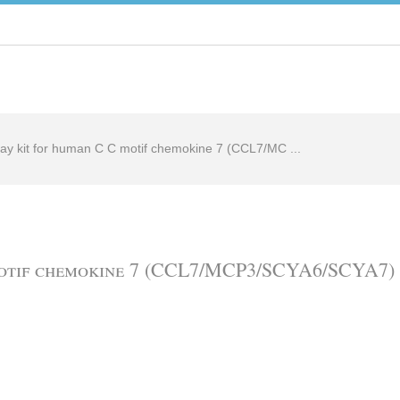
ay kit for human C C motif chemokine 7 (CCL7/MC ...
motif chemokine 7 (CCL7/MCP3/SCYA6/SCYA7) 