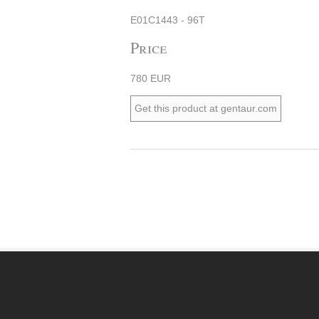
E01C1443 - 96T
Price
780 EUR
Get this product at gentaur.com