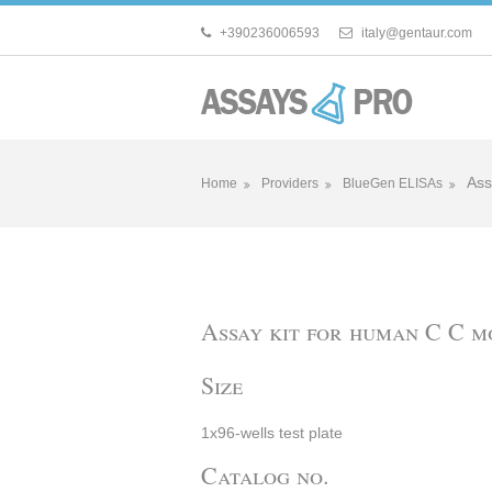
+390236006593
italy@gentaur.com
Ass
Home
Providers
BlueGen ELISAs
Assay kit for human C C 
Size
1x96-wells test plate
Catalog no.