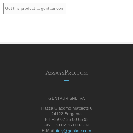
Get this product at gentaur.com
AssaysPro.com
GENTAUR SRL IVA
Piazza Giacomo Matteotti 6
24122 Bergamo
Tel: +39 02 36 00 65 93
Fax: +39 02 36 00 65 94
E-Mail:
italy@gentaur.com