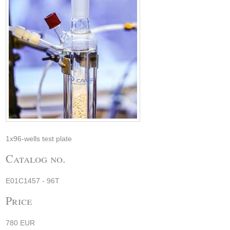
1x96-wells test plate
Catalog no.
E01C1457 - 96T
Price
780 EUR