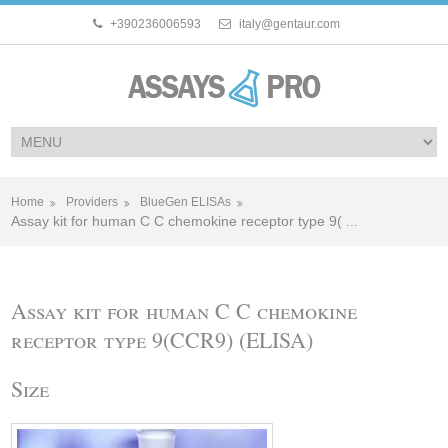
+390236006593
italy@gentaur.com
Home
Providers
BlueGen ELISAs
Assay kit for human C C chemokine receptor type 9( ...
Assay kit for human C C chemokine
receptor type 9(CCR9) (ELISA)
Size