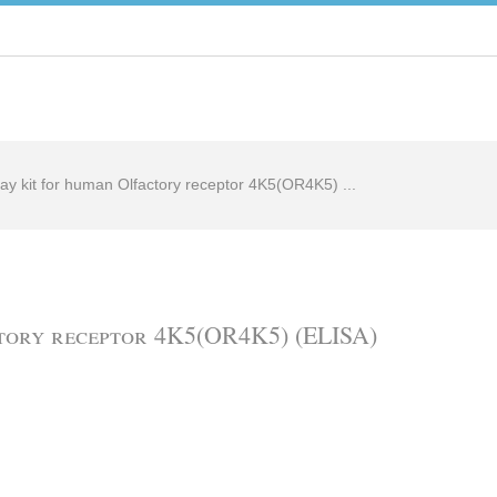
ay kit for human Olfactory receptor 4K5(OR4K5) ...
ctory receptor 4K5(OR4K5) (ELISA)