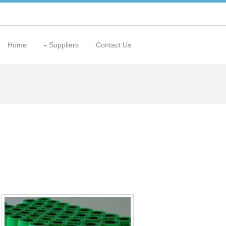
Home
Suppliers
Contact Us