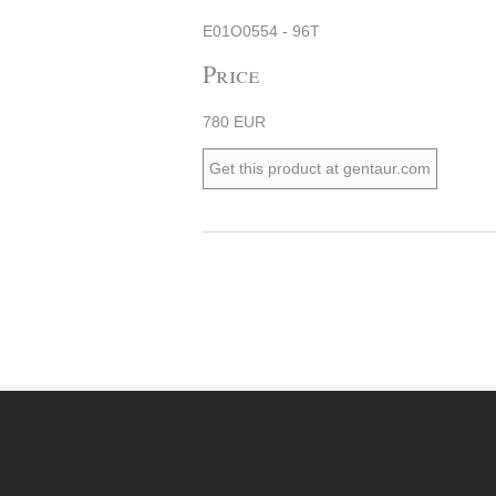
E01O0554 - 96T
Price
780 EUR
Get this product at gentaur.com