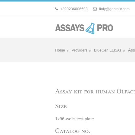
+390236006593
italy@gentaur.com
Ass
Home
Providers
BlueGen ELISAs
Assay kit for human Olfa
Size
1x96-wells test plate
Catalog no.