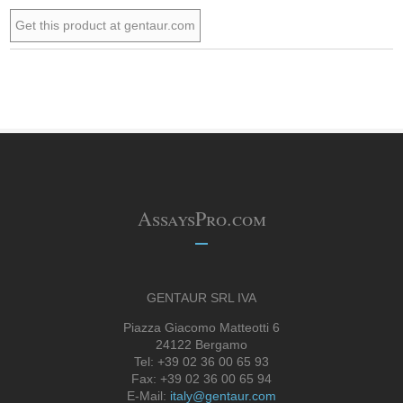
Get this product at gentaur.com
AssaysPro.com
GENTAUR SRL IVA
Piazza Giacomo Matteotti 6
24122 Bergamo
Tel: +39 02 36 00 65 93
Fax: +39 02 36 00 65 94
E-Mail:
italy@gentaur.com