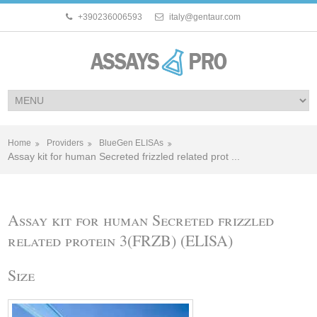
+390236006593
italy@gentaur.com
Home
Providers
BlueGen ELISAs
Assay kit for human Secreted frizzled related prot ...
Assay kit for human Secreted frizzled
related protein 3(FRZB) (ELISA)
Size