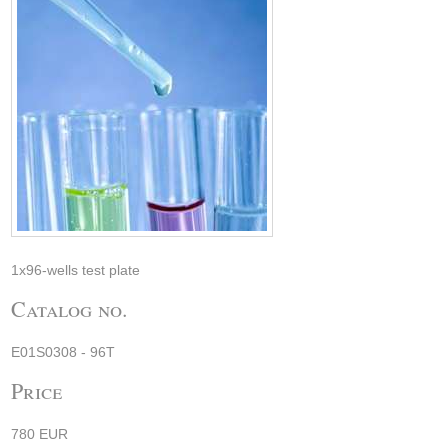
1x96-wells test plate
Catalog no.
E01S0308 - 96T
Price
780 EUR