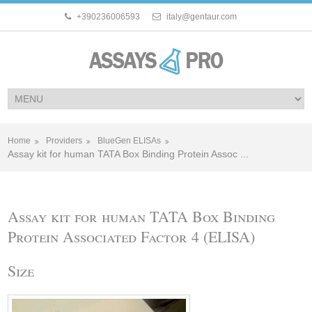
+390236006593
italy@gentaur.com
Home
Providers
BlueGen ELISAs
Assay kit for human TATA Box Binding Protein Assoc ...
Assay kit for human TATA Box Binding
Protein Associated Factor 4 (ELISA)
Size