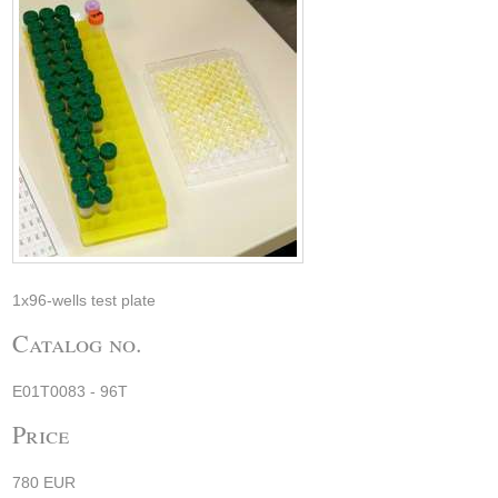
1x96-wells test plate
Catalog no.
E01T0083 - 96T
Price
780 EUR