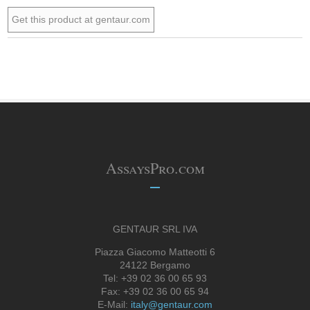
Get this product at gentaur.com
AssaysPro.com
GENTAUR SRL IVA
Piazza Giacomo Matteotti 6
24122 Bergamo
Tel: +39 02 36 00 65 93
Fax: +39 02 36 00 65 94
E-Mail:
italy@gentaur.com