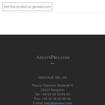
Get this product at gentaur.com
AssaysPro.com
GENTAUR SRL IVA
Piazza Giacomo Matteotti 6
24122 Bergamo
Tel: +39 02 36 00 65 93
Fax: +39 02 36 00 65 94
E-Mail:
italy@gentaur.com