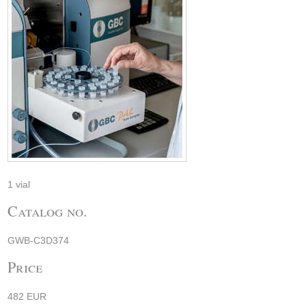
1 vial
Catalog no.
GWB-C3D374
Price
482 EUR