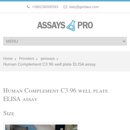
+390236006593
italy@gentaur.com
Home
Providers
genways
Human Complement C3 96 well plate ELISA assay
Human Complement C3 96 well plate
ELISA assay
Size