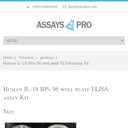
+390236006593
italy@gentaur.com
Home
Providers
genways
Human IL-18 BPa 96 well plate ELISA assay Kit
Human IL-18 BPa 96 well plate ELISA
assay Kit
Size