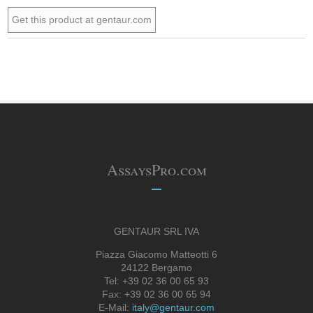
Get this product at gentaur.com
AssaysPro.com
GENTAUR SRL IVA
Piazza Giacomo Matteotti 6
24122 Bergamo
Tel: +39 02 36 00 65 93
Fax: +39 02 36 00 65 94
E-Mail:
italy@gentaur.com