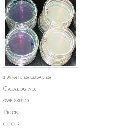
1 96 well plate ELISA plate
Catalog no.
GWB-SKR140
Price
637 EUR